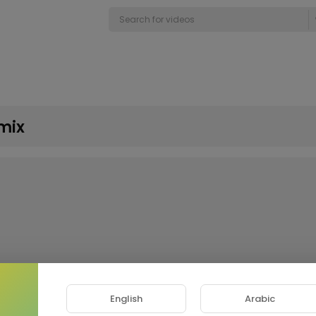
mix
English
Arabic