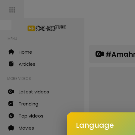
MENU
Home
#amah
Articles
MORE VIDEOS
Latest videos
Trending
Top videos
Language
Movies