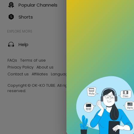
Popular Channels
Shorts
EXPLORE MORE
Help
FAQs
Terms of use
Privacy Policy
About us
Contact us
Affiliates
Language
Copyright © OK-KO TUBE. All rights
reserved.
Afrique
255 Views •