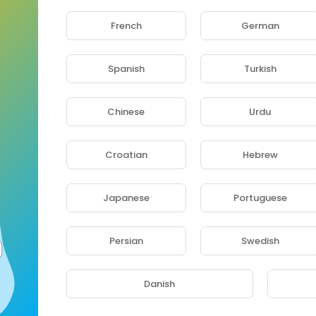
French
German
Spanish
Turkish
Chinese
Urdu
Croatian
Hebrew
Japanese
Portuguese
Persian
Swedish
JOEL LA FLEUR - BATON DE MANIOC Feat ARISTIDE MPACKO (Video Clip Officiel) by LECRIS MILA
 2 years ago
Danish