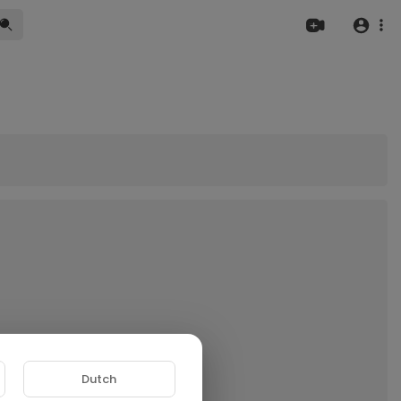
Dutch