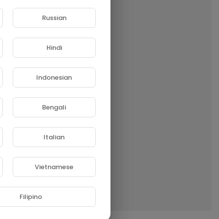
Russian
Hindi
Indonesian
Bengali
Italian
Vietnamese
Filipino