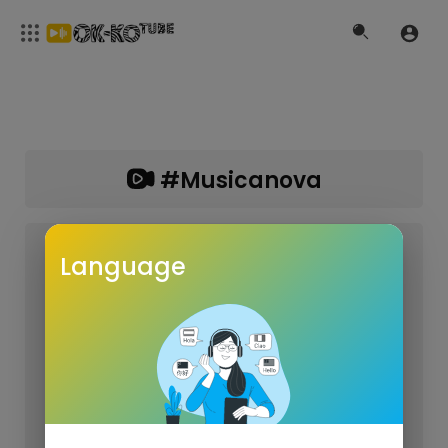
#musicanova
Language