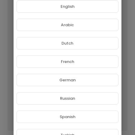
English
Arabic
Dutch
French
German
Russian
Lo Mejor de Enya - The Best of Enya
GROUPE NETORA SARL
Spanish
63 Views • 1 year ago