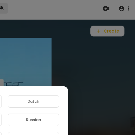
Create
Dutch
Russian