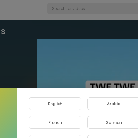
Video
ts
Player
English
Arabic
French
German