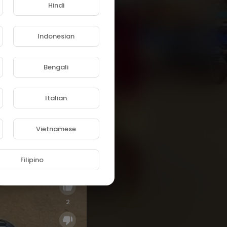
Hindi
Indonesian
Bengali
Italian
Vietnamese
Filipino
2