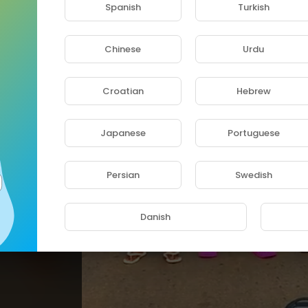
Spanish
Turkish
Chinese
Urdu
Croatian
Hebrew
Japanese
Portuguese
Persian
Swedish
⁣nica
Danish