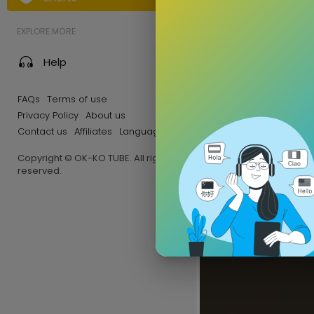
EXPLORE MORE
Help
FAQs
Terms of use
Privacy Policy
About us
Contact us
Affiliates
Language
Copyright © OK-KO TUBE. All rights
reserved.