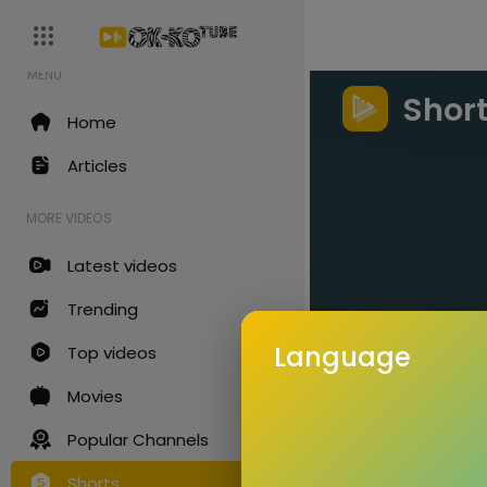
MENU
Shor
Home
Articles
MORE VIDEOS
Latest videos
Trending
Language
Top videos
Movies
Popular Channels
Shorts