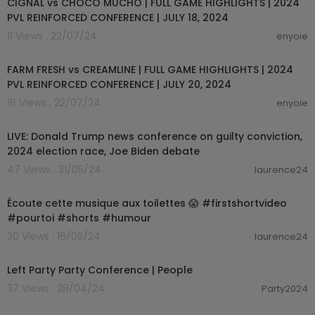
CIGNAL vs CHOCO MUCHO | FULL GAME HIGHLIGHTS | 2024
PVL REINFORCED CONFERENCE | JULY 18, 2024
11 Views . 22/07/24
enyoie
00:14:43
FARM FRESH vs CREAMLINE | FULL GAME HIGHLIGHTS | 2024
PVL REINFORCED CONFERENCE | JULY 20, 2024
16 Views . 22/07/24
enyoie
00:00:00
LIVE: Donald Trump news conference on guilty conviction,
2024 election race, Joe Biden debate
47 Views . 31/05/24
laurence24
00:00:18
Écoute cette musique aux toilettes 😱 #firstshortvideo
#pourtoi #shorts #humour
30 Views . 16/05/24
laurence24
04:34
Left Party Party Conference | People
37 Views . 28/04/24
Party2024