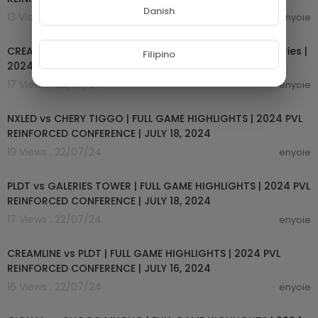
Danish
13 Views . 22/07/24
enyoie
02:45:07
CREAMLINE vs. PLDT HOME FIBER - Full Match | Preliminaries |
Filipino
2024 PVL Reinforced Conference
17 Views . 22/07/24
enyoie
00:14:45
NXLED vs CHERY TIGGO | FULL GAME HIGHLIGHTS | 2024 PVL
REINFORCED CONFERENCE | JULY 18, 2024
19 Views . 22/07/24
enyoie
00:14:54
PLDT vs GALERIES TOWER | FULL GAME HIGHLIGHTS | 2024 PVL
REINFORCED CONFERENCE | JULY 18, 2024
17 Views . 22/07/24
enyoie
00:14:59
CREAMLINE vs PLDT | FULL GAME HIGHLIGHTS | 2024 PVL
REINFORCED CONFERENCE | JULY 16, 2024
16 Views . 22/07/24
enyoie
00:14:50