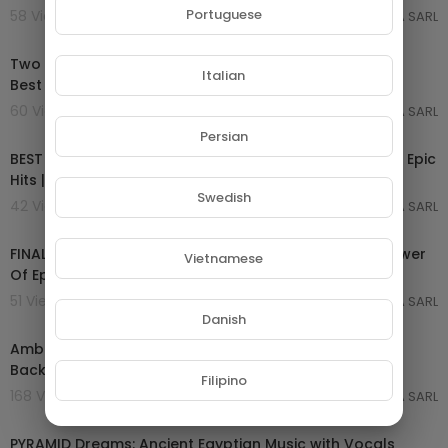
Portuguese
58 Views . 07/03/25
GROUPE NETORA SARL
02:09:57
Two Steps From Hell & Thomas Bergersen - 36 Tracks
Italian
Best of All time | Most Powerful Epic Music M
60 Views . 07/03/25
GROUPE NETORA SARL
02:00:00
Persian
BEST OF EPIC MUSIC 2017-2018 | 2-Hour Full Cinematic | Epic
Hits | Epic Music VN
Swedish
42 Views . 07/03/25
GROUPE NETORA SARL
04:07:00
FINAL GLORY | Epic Powerful Orchestral Battle | The Power
Vietnamese
Of Epic Music
51 Views . 07/03/25
GROUPE NETORA SARL
01:05:12
Danish
Ambient African Meditation Music | Deep African
Background Music | Calm & Relaxing Meditation Mu
Filipino
168 Views . 20/02/25
GROUPE NETORA SARL
03:51:32
PYRAMID Dreams: Ancient Egyptian Music with Vocals