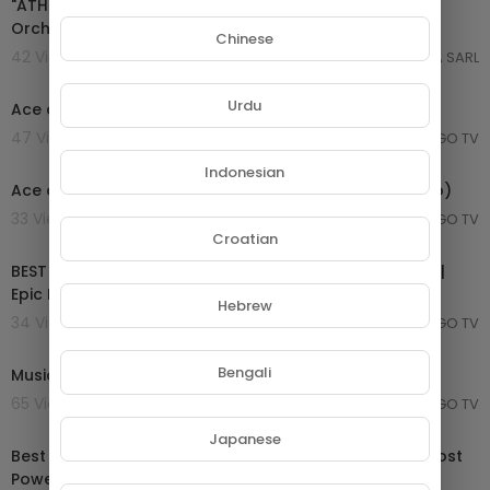
"ATHENA" Pure Dramatic 🌟 Most Powerful Fierce
Orchestral Strings Music [Shield of Justice]
Chinese
42 Views . 03/10/25
GROUPE NETORA SARL
00:29:21
Urdu
Ace of Base Greatest Hits ~ Dance Pop Music
47 Views . 20/08/25
MONGO TV
00:03:34
Indonesian
Ace of Base - All That She Wants (Official Music Video)
33 Views . 20/08/25
MONGO TV
02:04:37
Croatian
BEST OF EPIC MUSIC 2019-2020 | 2-Hour Full Cinematic |
Epic Hits | Epic Music VN
Hebrew
34 Views . 09/04/25
MONGO TV
33:23
Bengali
Music - Epic
65 Views . 12/03/25
MONGO TV
01:24:08
Japanese
Best of Thomas Bergersen (Two Steps From Hell) - Most
Powerful Epic Music Mix