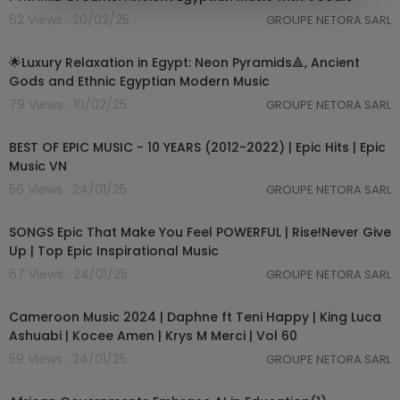
62 Views . 20/02/25
GROUPE NETORA SARL
03:03:24
🌟Luxury Relaxation in Egypt: Neon Pyramids🔺, Ancient
Gods and Ethnic Egyptian Modern Music
79 Views . 10/02/25
GROUPE NETORA SARL
05:45:45
BEST OF EPIC MUSIC - 10 YEARS (2012-2022) | Epic Hits | Epic
Music VN
56 Views . 24/01/25
GROUPE NETORA SARL
04:11:17
SONGS Epic That Make You Feel POWERFUL | Rise!Never Give
Up | Top Epic Inspirational Music
67 Views . 24/01/25
GROUPE NETORA SARL
01:03:59
Cameroon Music 2024 | Daphne ft Teni Happy | King Luca
Ashuabi | Kocee Amen | Krys M Merci | Vol 60
59 Views . 24/01/25
GROUPE NETORA SARL
1:03