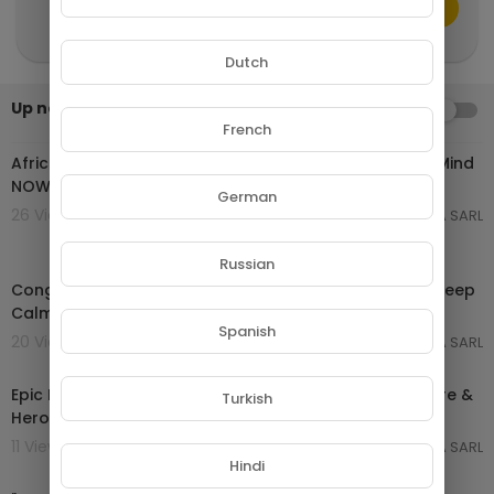
because we upload daily new videos just like thi
CANCEL
Publish
s one!
Dutch
Up next
AUTOPLAY
02:44:27
French
African Tribal Music for Deep Meditation | Calm Your Mind
NOW
German
26 Views . 16/04/26
GROUPE NETORA SARL
03:59:20
Russian
Congo River Echoes 🌿 African Rainforest Voices for Deep
Calm
Spanish
20 Views . 16/04/26
GROUPE NETORA SARL
02:01:35
Epic Instrumental Music Mix 2025 | Cinematic Adventure &
Turkish
Heroic Soundtrack
11 Views . 16/04/26
GROUPE NETORA SARL
02:08:12
Hindi