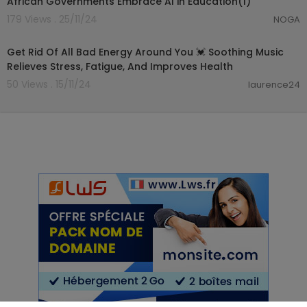
African Governments Embrace AI in Education(1)
179 Views . 25/11/24
NOGA
03:54:27
Get Rid Of All Bad Energy Around You 💓 Soothing Music
Relieves Stress, Fatigue, And Improves Health
50 Views . 15/11/24
laurence24