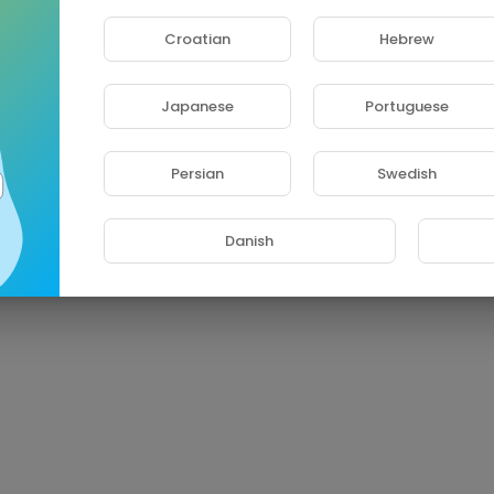
Croatian
Hebrew
Japanese
Portuguese
Persian
Swedish
Danish