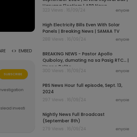
Haryana Electiom | ABP News
323 Views . 16/09/24
enyoie
00:01:20
High Electricity Bills Even With Solar
Panels | Breaking News | SAMAA TV
288 Views . 16/09/24
enyoie
00:03:37
ARE
EMBED
BREAKING NEWS - Pastor Apollo
Quiboloy, dumating na sa Pasig RTC... |
Unang Balita
300 Views . 16/09/24
enyoie
SUBSCRIBE
00:56:46
PBS News Hour full episode, Sept. 13,
nvestigation
2024
297 Views . 16/09/24
enyoie
00:18:22
slead investi
 ABS-CBN News
Nightly News Full Broadcast
(September 8th)
279 Views . 16/09/24
enyoie
00:11:46