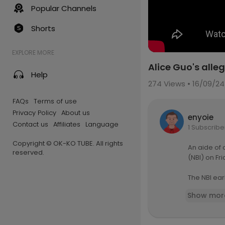
Popular Channels
Shorts
EXPLORE MORE
Alice Guo's alle
Help
274
Views • 16/09/24
FAQs
Terms of use
Privacy Policy
About us
enyoie
Contact us
Affiliates
Language
1 Subscribe
Copyright © OK-KO TUBE. All rights
An aide of
reserved.
(NBI) on Fr
The NBI ear
gators in t
Show mor
FULL STORY