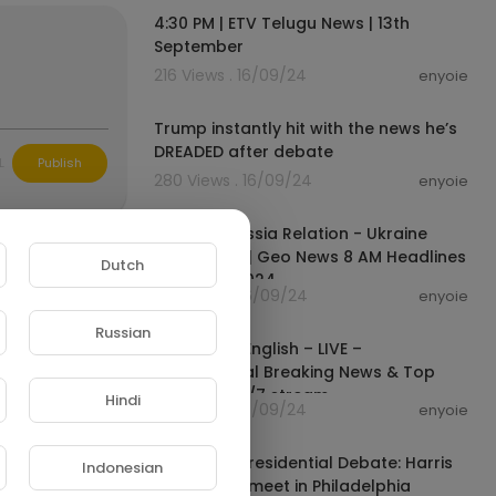
4:30 PM | ETV Telugu News | 13th
September
w:
216 Views . 16/09/24
enyoie
00:08:21
Trump instantly hit with the news he’s
DREADED after debate
L
Publish
280 Views . 16/09/24
enyoie
00:15:34
America Russia Relation - Ukraine
Russia War | Geo News 8 AM Headlines
Dutch
| 14th Sep 2024
314 Views . 16/09/24
enyoie
00:00:00
Russian
FRANCE 24 English – LIVE –
International Breaking News & Top
stories - 24/7 stream
Hindi
175 Views . 16/09/24
enyoie
02:55:54
ABC News Presidential Debate: Harris
Indonesian
and Trump meet in Philadelphia