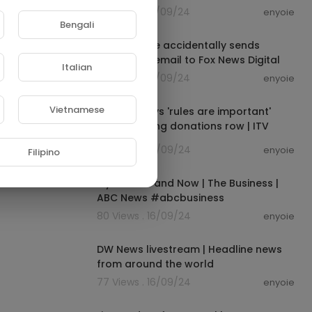
83 Views . 16/09/24
enyoie
00:05:30
Bengali
White House accidentally sends
bombshell email to Fox News Digital
Italian
72 Views . 16/09/24
enyoie
00:00:47
Vietnamese
Starmer says 'rules are important'
after clothing donations row | ITV
News
77 Views . 16/09/24
enyoie
Filipino
00:01:00
Myer: Then and Now | The Business |
ABC News #abcbusiness
80 Views . 16/09/24
enyoie
00:00:00
DW News livestream | Headline news
from around the world
77 Views . 16/09/24
enyoie
00:10:35