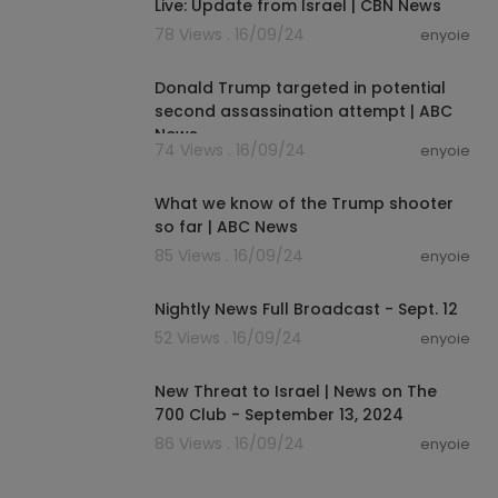
Live: Update from Israel | CBN News
78 Views . 16/09/24
enyoie
00:00:23
Donald Trump targeted in potential
second assassination attempt | ABC
News
74 Views . 16/09/24
enyoie
00:00:54
What we know of the Trump shooter
so far | ABC News
85 Views . 16/09/24
enyoie
00:18:33
Nightly News Full Broadcast - Sept. 12
52 Views . 16/09/24
enyoie
00:13:19
New Threat to Israel | News on The
700 Club - September 13, 2024
86 Views . 16/09/24
enyoie