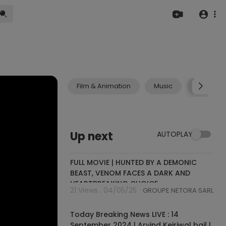
Film & Animation
Music
Pets & A
Up next
AUTOPLAY
02:45:58
FULL MOVIE | HUNTED BY A DEMONIC
BEAST, VENOM FACES A DARK AND
HEARTBREAKING CHOICE
21 Views . 04/05/25
GROUPE NETORA SARL
10:06:31
Today Breaking News LIVE : 14
September 2024 | Arvind Kejriwal bail |