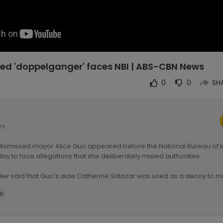
ged 'doppelganger' faces NBI | ABS-CBN News
0
0
SH
rs
 dismissed mayor Alice Guo appeared before the National Bureau of I
iday to face allegations that she deliberately misled authorities.
lier said that Guo’s aide Catherine Salazar was used as a decoy to mi
heir search for the former mayor last July. — Report from Niko Baua,
e
:
https://news.abs-cbn.com/news/....2024/9/13/guo-doppel