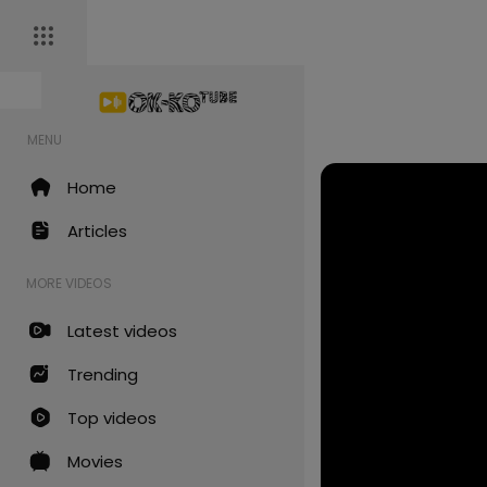
MENU
Home
Articles
MORE VIDEOS
Latest videos
Trending
Top videos
Movies