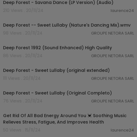
Deep Forest - Savana Dance (LP Version) (Audio)
210 Views . 20/11/24
laurence24
00:06:04
Deep Forest -- Sweet Lullaby (Nature's Dancing Mix).wmv
98 Views . 20/11/24
GROUPE NETORA SARL
00:41:04
Deep Forest 1992 (Sound Enhanced) High Quality
86 Views . 20/11/24
GROUPE NETORA SARL
00:06:14
Deep Forest - Sweet Lullaby (original extended)
111 Views . 20/11/24
GROUPE NETORA SARL
00:03:54
Deep Forest - Sweet Lullaby (Original Completo)
76 Views . 20/11/24
GROUPE NETORA SARL
03:54:27
Get Rid Of All Bad Energy Around You 💓 Soothing Music
Relieves Stress, Fatigue, And Improves Health
50 Views . 15/11/24
laurence24