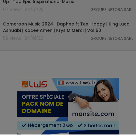
Up | Top Epic Inspirational Music
67 Views . 24/01/25
GROUPE NETORA SARL
01:03:59
Cameroon Music 2024 | Daphne ft Teni Happy | King Luca
Ashuabi | Kocee Amen | Krys M Merci | Vol 60
59 Views . 24/01/25
GROUPE NETORA SARL