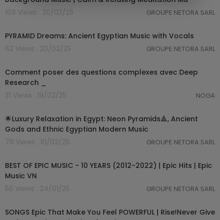
168 Views . 20/02/25
GROUPE NETORA SARL
03:51:32
PYRAMID Dreams: Ancient Egyptian Music with Vocals
62 Views . 20/02/25
GROUPE NETORA SARL
1:00
Comment poser des questions complexes avec Deep
Research _
31 Views . 19/02/25
NOGA
03:03:24
🌟Luxury Relaxation in Egypt: Neon Pyramids🔺, Ancient
Gods and Ethnic Egyptian Modern Music
79 Views . 10/02/25
GROUPE NETORA SARL
05:45:45
BEST OF EPIC MUSIC - 10 YEARS (2012-2022) | Epic Hits | Epic
Music VN
56 Views . 24/01/25
GROUPE NETORA SARL
04:11:17
SONGS Epic That Make You Feel POWERFUL | Rise!Never Give