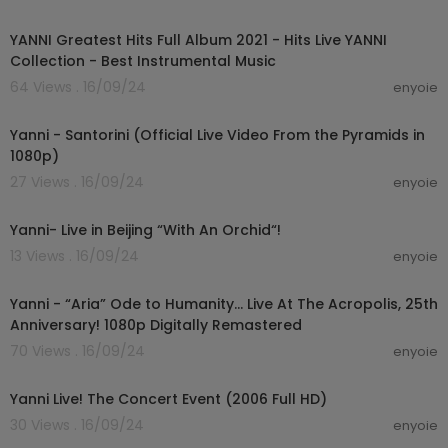
01:20:47
YANNI Greatest Hits Full Album 2021 - Hits Live YANNI
Collection - Best Instrumental Music
64 Views . 16/09/24
enyoie
00:04:52
Yanni - Santorini (Official Live Video From the Pyramids in
1080p)
27 Views . 16/09/24
enyoie
00:05:06
Yanni- Live in Beijing “With An Orchid“!
13 Views . 16/09/24
enyoie
00:04:26
Yanni - “Aria” Ode to Humanity… Live At The Acropolis, 25th
Anniversary! 1080p Digitally Remastered
70 Views . 16/09/24
enyoie
01:21:17
Yanni Live! The Concert Event (2006 Full HD)
30 Views . 16/09/24
enyoie