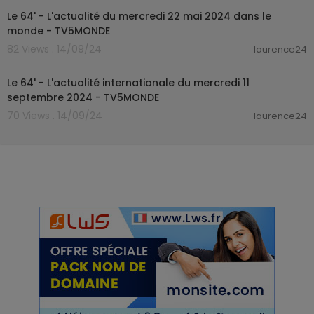
Le 64' - L'actualité du mercredi 22 mai 2024 dans le
monde - TV5MONDE
82 Views . 14/09/24
laurence24
00:25:30
Le 64' - L'actualité internationale du mercredi 11
septembre 2024 - TV5MONDE
70 Views . 14/09/24
laurence24