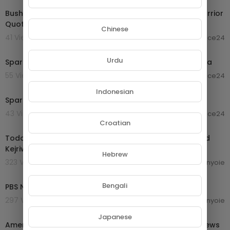
Bushido Code | The Way of the Warrior - Greatest Warrior
Quotes Ever
Chinese
41 Views . 19/10/24
laurence24
00:06:28
Urdu
Spartan Code: Rules for Life - The Philosophy of Sparta
55 Views . 19/10/24
laurence24
00:18:05
Indonesian
Spartan Code of Life - The Philosophy of Sparta
43 Views . 19/10/24
laurence24
10:06:31
Croatian
Today Breaking News LIVE : 14 September 2024 | Arvind
Kejriwal bail | Haryana Electiom | ABP News
Hebrew
323 Views . 16/09/24
enyoie
00:56:46
Bengali
PBS News Hour full episode, Sept. 13, 2024
297 Views . 16/09/24
enyoie
00:15:34
Japanese
America Russia Relation - Ukraine Russia War | Geo News