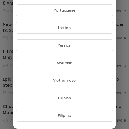
8 AM Headlines | 14th Sep 2024
Portuguese
314 Views . 16/09/24
enyoie
00:13:19
New Threat to Israel | News on The 700 Club - September
Italian
13, 2024
86 Views . 16/09/24
enyoie
00:55:17
Persian
1 HOUR 🔥 EPIC MOTIVATIONAL MUSIC MIX 2024《ROCK
MIX》🔥
Swedish
99 Views . 16/09/24
enyoie
00:54:24
Epic Classical Mix 2024 Best of Thomas Bergersen, Two
Vietnamese
Steps From Hell, Audiomachine, Immediate Music
121 Views . 16/09/24
enyoie
00:04:08
Danish
Chevaliers De Sangreal (From The Da Vinci Code Original
Motion Picture Soundtrack)
Filipino
43 Views . 16/09/24
enyoie
00:09:19