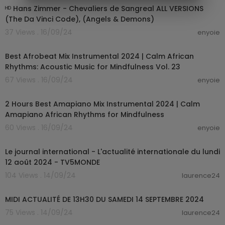
ᴴᴰ Hans Zimmer - Chevaliers de Sangreal ALL VERSIONS
(The Da Vinci Code), (Angels & Demons)
37 Views . 16/09/24
enyoie
01:25:35
Best Afrobeat Mix Instrumental 2024 | Calm African
Rhythms: Acoustic Music for Mindfulness Vol. 23
67 Views . 16/09/24
enyoie
02:08:18
2 Hours Best Amapiano Mix Instrumental 2024 | Calm
Amapiano African Rhythms for Mindfulness
60 Views . 16/09/24
enyoie
00:19:17
Le journal international - L'actualité internationale du lundi
12 août 2024 - TV5MONDE
104 Views . 14/09/24
laurence24
00:17:28
MIDI ACTUALITÉ DE 13H30 DU SAMEDI 14 SEPTEMBRE 2024
75 Views . 14/09/24
laurence24
00:25:51