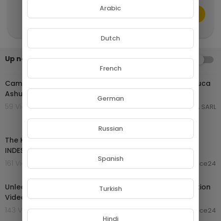
onal use tips the balance in favor of fair use."
Arabic
CANCEL
Publish
Dutch
Up next
AUTOPLAY
01:03:59
French
Cameroon Music 2024 | Daphne ft Teni Happy | King Luca
Ashuabi | Kocee Amen | Krys M Merci | Vol 60
German
59 Views . 24/01/25
GROUPE NETORA SARL
00:02:48
Russian
The KNIGHTS CODE Of Chivalry - 5 Rules To Be
INDESTRUCTIBLE!
Spanish
161 Views . 19/10/24
laurence24
02:00:26
Unleash Your Inner Beast | Ultimate 2024 Gym Motivation
Turkish
Video - 2 Hour Bodybuilding Compilation
143 Views . 19/10/24
laurence24
00:30:24
Hindi