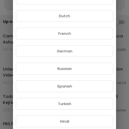
Dutch
Up next
AUTOPLAY
01:03:59
French
Cameroon Music 2024 | Daphne ft Teni Happy | King Luca
Ashuabi | Kocee Amen | Krys M Merci | Vol 60
59 Views . 24/01/25
GROUPE NETORA SARL
German
02:00:26
Russian
Unleash Your Inner Beast | Ultimate 2024 Gym Motivation
Video - 2 Hour Bodybuilding Compilation
143 Views . 19/10/24
laurence24
Spanish
10:06:31
Today Breaking News LIVE : 14 September 2024 | Arvind
Kejriwal bail | Haryana Electiom | ABP News
Turkish
323 Views . 16/09/24
enyoie
00:56:46
Hindi
PBS News Hour full episode, Sept. 13, 2024