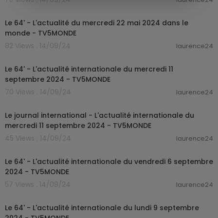
00:25:51
Le 64' - L'actualité du mercredi 22 mai 2024 dans le
monde - TV5MONDE
82 Views . 14/09/24
laurence24
00:25:30
Le 64' - L'actualité internationale du mercredi 11
septembre 2024 - TV5MONDE
70 Views . 14/09/24
laurence24
00:19:30
Le journal international - L'actualité internationale du
mercredi 11 septembre 2024 - TV5MONDE
45 Views . 14/09/24
laurence24
00:22:44
Le 64' - L'actualité internationale du vendredi 6 septembre
2024 - TV5MONDE
57 Views . 14/09/24
laurence24
00:26:00
Le 64' - L'actualité internationale du lundi 9 septembre