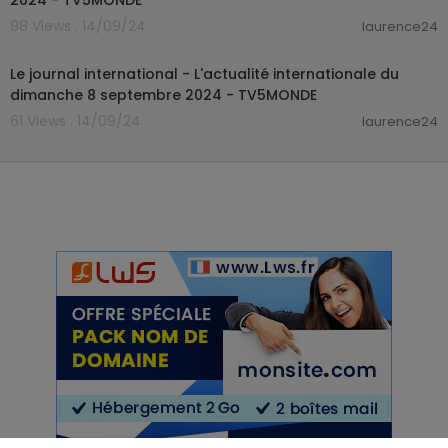
2024 - TV5MONDE
98 Views . 14/09/24
laurence24
00:20:38
Le journal international - L'actualité internationale du
dimanche 8 septembre 2024 - TV5MONDE
61 Views . 14/09/24
laurence24