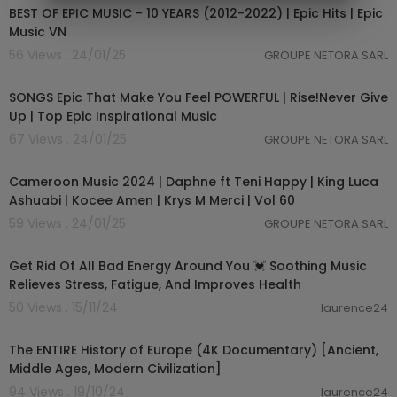
BEST OF EPIC MUSIC - 10 YEARS (2012-2022) | Epic Hits | Epic
Music VN
56 Views . 24/01/25
GROUPE NETORA SARL
04:11:17
SONGS Epic That Make You Feel POWERFUL | Rise!Never Give
Up | Top Epic Inspirational Music
67 Views . 24/01/25
GROUPE NETORA SARL
01:03:59
Cameroon Music 2024 | Daphne ft Teni Happy | King Luca
Ashuabi | Kocee Amen | Krys M Merci | Vol 60
59 Views . 24/01/25
GROUPE NETORA SARL
03:54:27
Get Rid Of All Bad Energy Around You 💓 Soothing Music
Relieves Stress, Fatigue, And Improves Health
50 Views . 15/11/24
laurence24
01:55:51
The ENTIRE History of Europe (4K Documentary) [Ancient,
Middle Ages, Modern Civilization]
94 Views . 19/10/24
laurence24