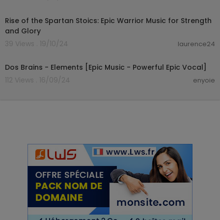
01:49:55
Rise of the Spartan Stoics: Epic Warrior Music for Strength
and Glory
39 Views . 19/10/24
laurence24
00:06:44
Dos Brains - Elements [Epic Music - Powerful Epic Vocal]
112 Views . 16/09/24
enyoie