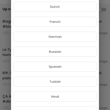
Dutch
Up next
AUTOPLAY
00:00:55
Blague drôle 😁 Rire Garantis #blague #humouràgogo
French
#blaguedrole #divertissement #riresassurés 🤣
293 Views . 06/09/24
camillesauvage
German
00:34:03
La Tyrannie du divertissement avec Olivier Babeau //
Russian
Humanités
409 Views . 06/09/24
camillesauvage
00:04:10
Spanish
🎼P. GAUBERT - Divertissement Grec [for two flutes and
piano] - (Sheet Music Scrolling)
Turkish
331 Views . 06/09/24
camillesauvage
00:00:57
ÇA A MAL TOURNÉ 😂😭💀 #michou #humour
Hindi
#divertissement #prank #troll
295 Views . 06/09/24
camillesauvage