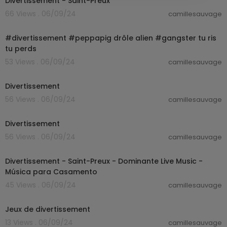
Divertissement - Saint-Preux
66 Views . 06/09/24
camillesauvage
00:00:13
#divertissement #peppapig drôle alien #gangster tu ris
tu perds
53 Views . 06/09/24
camillesauvage
00:02:15
Divertissement
56 Views . 06/09/24
camillesauvage
00:03:19
Divertissement
56 Views . 06/09/24
camillesauvage
00:01:47
Divertissement - Saint-Preux - Dominante Live Music -
Música para Casamento
45 Views . 06/09/24
camillesauvage
00:00:49
Jeux de divertissement
13 Views . 06/09/24
camillesauvage