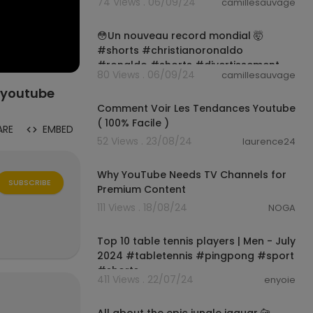
74 Views . 06/09/24
camillesauvage
#funnyvideo
00:00:59
😳Un nouveau record mondial 🤯
#shorts #christianoronaldo
#ronaldo #shorts #divertissement
80 Views . 06/09/24
camillesauvage
00:01:03
#youtube
Comment Voir Les Tendances Youtube
( 100% Facile )
ARE
EMBED
52 Views . 23/08/24
laurence24
1:07
Why YouTube Needs TV Channels for
SUBSCRIBE
Premium Content
111 Views . 18/08/24
NOGA
00:00:14
Top 10 table tennis players | Men - July
2024 #tabletennis #pingpong #sport
#shorts
411 Views . 22/07/24
enyoie
00:00:20