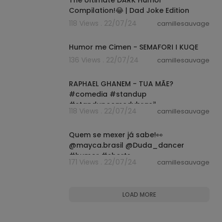
Compilation!😂 | Dad Joke Edition
118 Views . 22/07/24
camillesauvage
00:05:47
Humor me Cimen - SEMAFORI I KUQE
136 Views . 22/07/24
camillesauvage
00:00:59
RAPHAEL GHANEM - TUA MÃE?
#comedia #standup
#standupcomedybrasil
118 Views . 22/07/24
camillesauvage
#standupcomedy #comediante
00:00:15
#short
Quem se mexer já sabe!👀
@mayca.brasil @Duda_dancer
#humor #shorts
171 Views . 22/07/24
camillesauvage
LOAD MORE