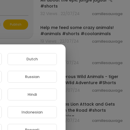
All about the epic jungle jaguar 🐆
#shorts
32 Views . 22/07/24
camillesauvage
00:00:19
L
Publish
Help me feed some crazy animals!
#animals #shorts #coolanimals
19 Views . 22/07/24
camillesauvage
00:00:15
SHORTS
Dutch
10 Views . 22/07/24
camillesauvage
00:00:16
Tiger Dangerous Wild Animals - tiger
Russian
vs humen - Wild Adventure #Shorts
36 Views . 22/07/24
camillesauvage
Hindi
00:00:20
Kudu Survives Lion Attack and Gets
Stranded on the Road #shorts
Indonesian
#safari #africa
53 Views . 22/07/24
camillesauvage
00:01:01
Bengali