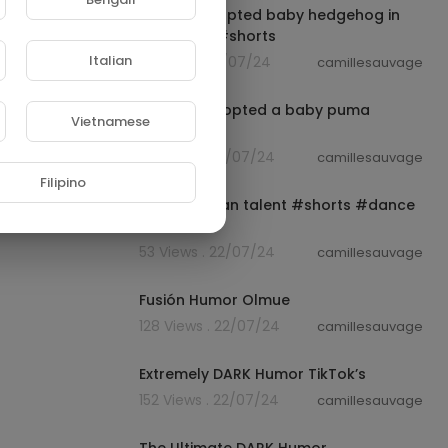
The girl adopted baby hedgehog in
her house #shorts
Italian
13 Views . 22/07/24
camillesauvage
00:01:01
A family adopted a baby puma
Vietnamese
#shorts
35 Views . 22/07/24
camillesauvage
00:00:15
Filipino
Great African talent #shorts #dance
#music
53 Views . 22/07/24
camillesauvage
01:04:29
Fusión Humor Olmue
128 Views . 22/07/24
camillesauvage
00:12:54
Extremely DARK Humor TikTok’s
152 Views . 22/07/24
camillesauvage
00:24:08
The Ultimate DARK Humor