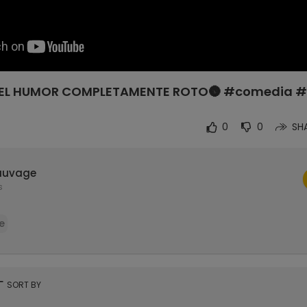
NES EL HUMOR COMPLETAMENTE ROTO🌚 #comedia 
0
0
SH
auvage
s
e
rt
SORT BY