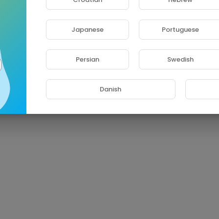
Japanese
Portuguese
Persian
Swedish
Danish