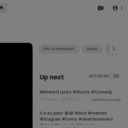
Film & Animation
Music
Pets & A
Up next
AUTOPLAY
00:00:37
Misheard Lyrics #Shorts #Comedy
77 Views . 06/09/24
camillesauvage
00:00:12
Il a eu peur 😭😂 #bird #memes
#blagues #funny #divertissement
#duet #comedy #humor