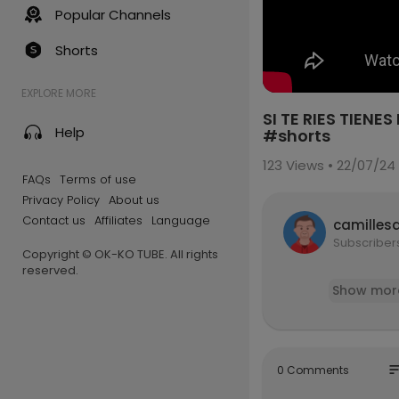
Popular Channels
Shorts
EXPLORE MORE
SI TE RIES TIE
Help
#shorts
123
Views • 22/07/24
FAQs
Terms of use
Privacy Policy
About us
Contact us
Affiliates
Language
camilles
Subscriber
Copyright © OK-KO TUBE. All rights
reserved.
Show mor
so
0 Comments