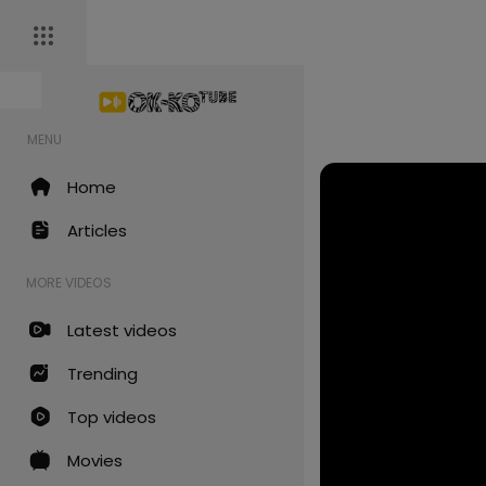
MENU
Home
Articles
MORE VIDEOS
Latest videos
Trending
Top videos
Movies