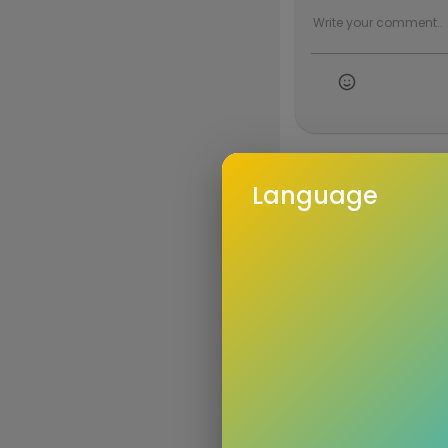
Language