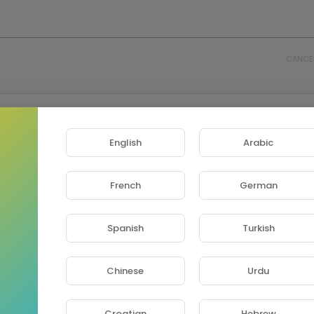
CANCE
English
Arabic
French
German
Spanish
Turkish
Chinese
Urdu
Croatian
Hebrew