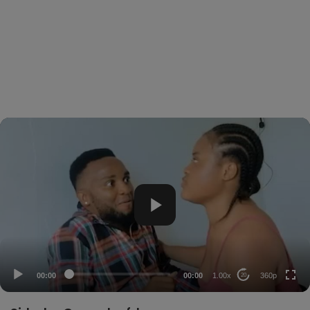
360p
240p
auto
00:00
00:00
1.00x
360p
20