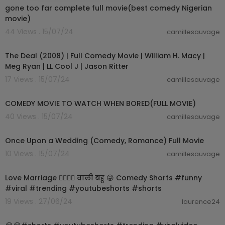
gone too far complete full movie(best comedy Nigerian
movie)
44 Views . 15/07/24
camillesauvage
01:39:59
The Deal (2008) | Full Comedy Movie | William H. Macy |
Meg Ryan | LL Cool J | Jason Ritter
17 Views . 15/07/24
camillesauvage
01:28:39
COMEDY MOVIE TO WATCH WHEN BORED(FULL MOVIE)
40 Views . 15/07/24
camillesauvage
01:31:45
Once Upon a Wedding (Comedy, Romance) Full Movie
10 Views . 15/07/24
camillesauvage
00:00:59
Love Marriage 👩‍❤️‍💋‍👨 वाली बहू 😜 Comedy Shorts #funny
#viral #trending #youtubeshorts #shorts
19 Views . 27/06/24
laurence24
00:00:16