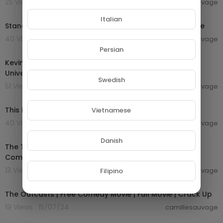
25 Views . 22/07/24
camillesauvage
00:16:56
Italian
Stand-Up Comedy About Getting Old | Netflix Is A Joke
40 Views . 22/07/24
camillesauvage
00:09:13
Persian
Kevin Bridges' Hilarious Jokes About Life In Scotland |
Universal Comedy
Swedish
51 Views . 22/07/24
camillesauvage
00:02:46
This is one of the funniest comedy sketches ever!!
Vietnamese
40 Views . 22/07/24
camillesauvage
01:25:53
Danish
The Trouble with Spies | English Full Movie | Adventure
Comedy Action
13 Views . 15/07/24
camillesauvage
Filipino
01:34:13
The Outcasts | Free Comedy Movie | Full Movie | Crack Up
19 Views . 15/07/24
camillesauvage
01:27:20