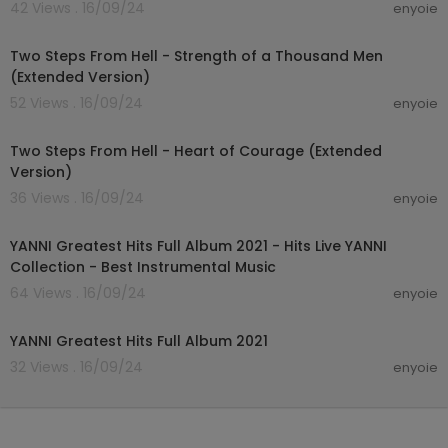
42 Views . 16/09/24
enyoie
00:06:39
Two Steps From Hell - Strength of a Thousand Men
(Extended Version)
52 Views . 16/09/24
enyoie
00:08:13
Two Steps From Hell - Heart of Courage (Extended
Version)
36 Views . 16/09/24
enyoie
01:20:47
YANNI Greatest Hits Full Album 2021 - Hits Live YANNI
Collection - Best Instrumental Music
64 Views . 16/09/24
enyoie
01:31:23
YANNI Greatest Hits Full Album 2021
32 Views . 16/09/24
enyoie