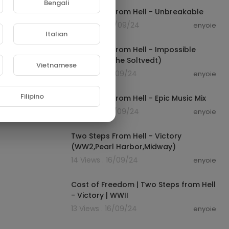
Bengali
Two Steps From Hell - Unbreakable
37 Views . 16/09/24
enyoie
00:08:55
Italian
Two Steps From Hell - Impossible
(feat. Merethe Soltvedt)
Vietnamese
21 Views . 16/09/24
enyoie
01:16:53
Filipino
Two Steps From Hell - Epic Music Mix
35 Views . 16/09/24
enyoie
00:05:19
Two Steps From Hell - Victory
(WW2,Pearl Harbor,Midway)
14 Views . 16/09/24
enyoie
00:05:19
Cost of Freedom | Two Steps from Hell
- Victory | WWII
13 Views . 16/09/24
enyoie
00:06:39