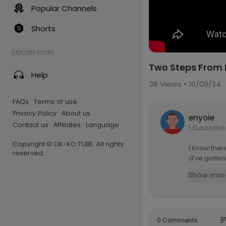
Popular Channels
Shorts
EXPLORE MORE
Two Steps From 
Help
38
Views • 16/09/24
FAQs
Terms of use
Privacy Policy
About us
enyoie
Contact us
Affiliates
Language
1 Subscribe
Copyright © OK-KO TUBE. All rights
I know there
reserved.
d've gotten
Show mor
so
0 Comments