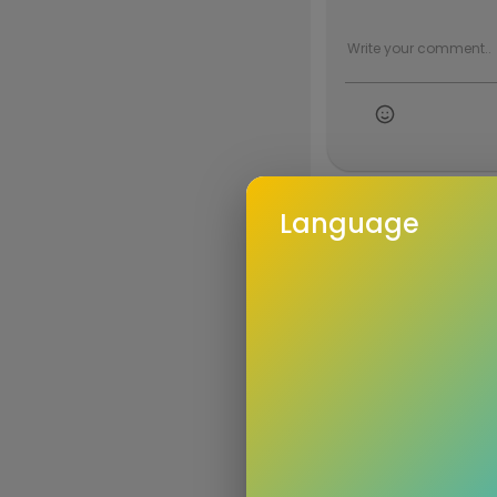
Language