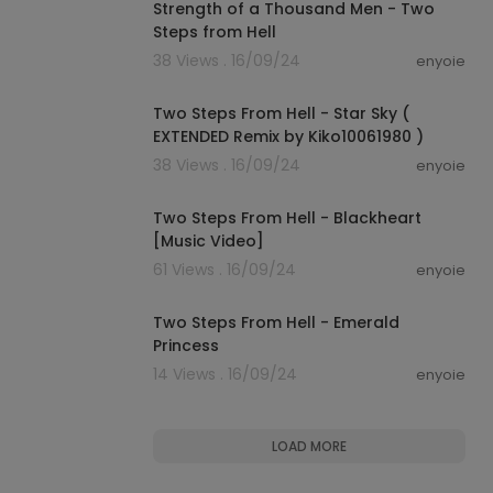
Strength of a Thousand Men - Two
Steps from Hell
38 Views . 16/09/24
enyoie
00:12:08
Two Steps From Hell - Star Sky (
EXTENDED Remix by Kiko10061980 )
38 Views . 16/09/24
enyoie
00:08:15
Two Steps From Hell - Blackheart
[Music Video]
61 Views . 16/09/24
enyoie
00:08:01
Two Steps From Hell - Emerald
Princess
14 Views . 16/09/24
enyoie
LOAD MORE