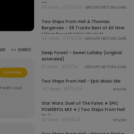
Mix
58 Views . 07/03/25
GROUPE NETORA SARL
02:09:57
Two Steps From Hell & Thomas
Bergersen - 36 Tracks Best of All time
| Most Powerful Epic Music M
60 Views . 07/03/25
GROUPE NETORA SARL
00:06:14
ARE
EMBED
Deep Forest - Sweet Lullaby (original
extended)
111 Views . 20/11/24
GROUPE NETORA SARL
01:07:28
SUBSCRIBE
Two Steps From Hell - Epic Music Mix
t wish I coul
40 Views . 16/09/24
enyoie
00:30:00
Star Wars: Duel of The Fates ★ EPIC
POWERFUL MIX ★ | Two Steps From Hell
Style
41 Views . 16/09/24
enyoie
00:11:47