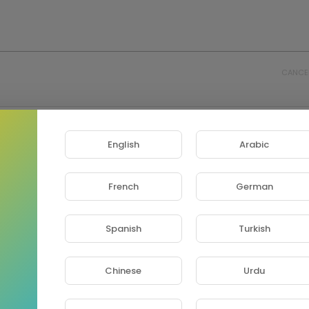
CANCE
English
Arabic
French
German
Spanish
Turkish
Chinese
Urdu