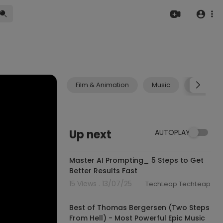
Film & Animation
Music
Pets & A
Up next
AUTOPLAY
0:59
Master AI Prompting_ 5 Steps to Get
Better Results Fast
15 Views . 13/07/25
TechLeap TechLeap
01:24:08
Best of Thomas Bergersen (Two Steps
From Hell) - Most Powerful Epic Music