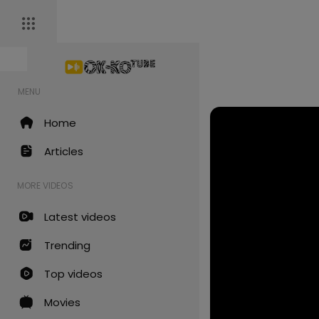
MENU
Home
Articles
MORE VIDEOS
Latest videos
Trending
Top videos
Movies