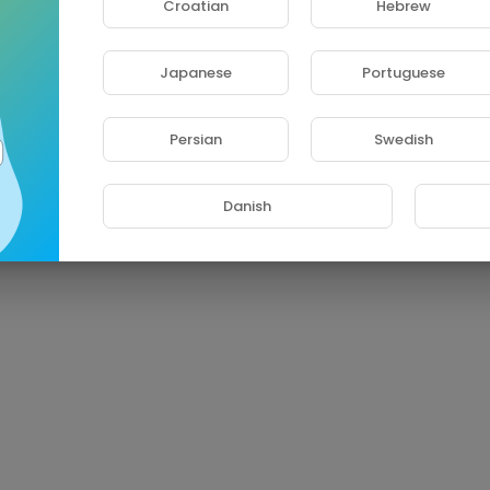
Croatian
Hebrew
Japanese
Portuguese
Persian
Swedish
Danish