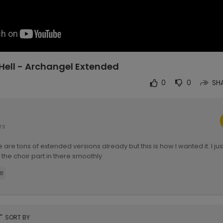
Hell - Archangel Extended
0
0
SH
rs
 are tons of extended versions already but this is how I wanted it. I jus
 the choir part in there smoothly
e
rt
SORT BY