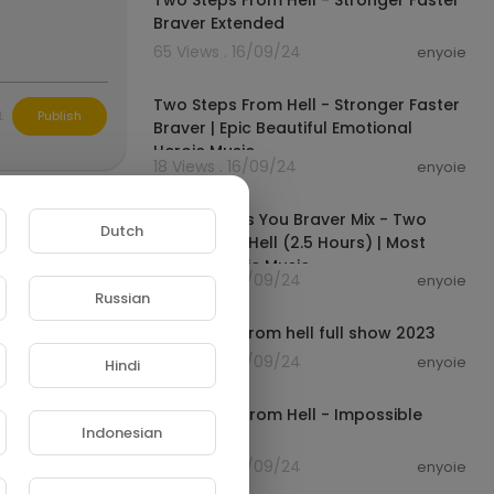
Two Steps From Hell - Stronger Faster
Braver Extended
65 Views . 16/09/24
enyoie
00:04:38
Two Steps From Hell - Stronger Faster
L
Publish
Braver | Epic Beautiful Emotional
Heroic Music
18 Views . 16/09/24
enyoie
02:37:43
Music Makes You Braver Mix - Two
Dutch
Steps From Hell (2.5 Hours) | Most
Powerful Epic Music
58 Views . 16/09/24
enyoie
02:00:20
Russian
Two steps from hell full show 2023
36 Views . 16/09/24
enyoie
Hindi
00:04:12
Two Steps From Hell - Impossible
Indonesian
Cinematic
20 Views . 16/09/24
enyoie
00:04:12