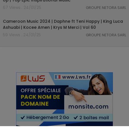
Up | Top Epic Inspirational Music
67 Views . 24/01/25
GROUPE NETORA SARL
01:03:59
Cameroon Music 2024 | Daphne ft Teni Happy | King Luca
Ashuabi | Kocee Amen | Krys M Merci | Vol 60
59 Views . 24/01/25
GROUPE NETORA SARL