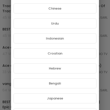
Tracy Chapman Greatest Hits Full Album ~ Best Songs Of
Chinese
Tracy Chapman ~ Tracy Chapman Playlist
45 Views . 21/08/25
GROUPE NETORA SARL
03:05:28
Urdu
BEST 80s LOVE SONGS
45 Views . 21/08/25
GROUPE NETORA SARL
Indonesian
00:29:21
Ace of Base Greatest Hits ~ Dance Pop Music
Croatian
47 Views . 20/08/25
MONGO TV
00:03:34
Ace of Base - All That She Wants (Official Music Video)
Hebrew
33 Views . 20/08/25
MONGO TV
01:42:02
Bengali
vangelis greatest hits full album 2021
64 Views . 26/06/25
GROUPE NETORA SARL
02:04:37
Japanese
BEST OF EPIC MUSIC 2019-2020 | 2-Hour Full Cinematic |
Epic Hits | Epic Music VN