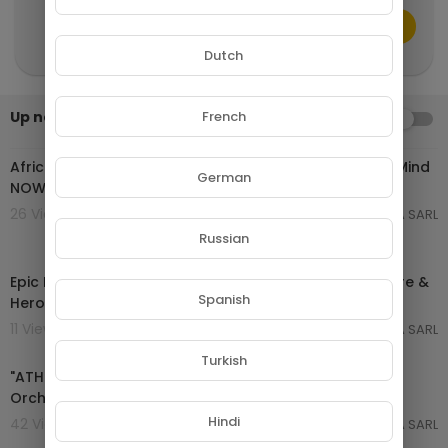
CANCEL
Publish
Dutch
Up next
French
AUTOPLAY
02:44:27
African Tribal Music for Deep Meditation | Calm Your Mind
German
NOW
26 Views . 16/04/26
GROUPE NETORA SARL
Russian
02:01:35
Epic Instrumental Music Mix 2025 | Cinematic Adventure &
Spanish
Heroic Soundtrack
11 Views . 16/04/26
GROUPE NETORA SARL
02:08:12
Turkish
"ATHENA" Pure Dramatic 🌟 Most Powerful Fierce
Orchestral Strings Music [Shield of Justice]
Hindi
42 Views . 03/10/25
GROUPE NETORA SARL
00:35:20