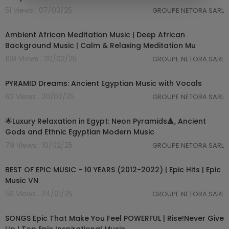
51 Views . 07/03/25
GROUPE NETORA SARL
01:05:12
Ambient African Meditation Music | Deep African
Background Music | Calm & Relaxing Meditation Mu
168 Views . 20/02/25
GROUPE NETORA SARL
03:51:32
PYRAMID Dreams: Ancient Egyptian Music with Vocals
62 Views . 20/02/25
GROUPE NETORA SARL
03:03:24
🌟Luxury Relaxation in Egypt: Neon Pyramids🔺, Ancient
Gods and Ethnic Egyptian Modern Music
79 Views . 10/02/25
GROUPE NETORA SARL
05:45:45
BEST OF EPIC MUSIC - 10 YEARS (2012-2022) | Epic Hits | Epic
Music VN
56 Views . 24/01/25
GROUPE NETORA SARL
04:11:17
SONGS Epic That Make You Feel POWERFUL | Rise!Never Give