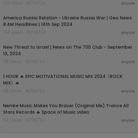
216 Views . 16/09/24
enyoie
00:15:34
America Russia Relation - Ukraine Russia War | Geo News
8 AM Headlines | 14th Sep 2024
314 Views . 16/09/24
enyoie
00:13:19
New Threat to Israel | News on The 700 Club - September
13, 2024
86 Views . 16/09/24
enyoie
00:55:17
1 HOUR 🔥 EPIC MOTIVATIONAL MUSIC MIX 2024《ROCK
MIX》🔥
99 Views . 16/09/24
enyoie
00:03:34
Nemke Music Makes You Braver (Original Mix) Trance All
Stars Records 🔥 Space of Music video
64 Views . 16/09/24
enyoie