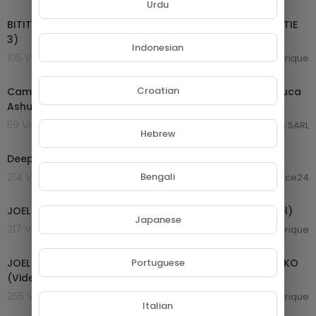
00:26:52
Urdu
BITITI BI Nsa'a Épisode 27: LIBAG LI NGOND MUDA ( PARTIE
3)
Indonesian
105 Views . 25/01/25
Afrique
01:03:59
Croatian
Cameroon Music 2024 | Daphne ft Teni Happy | King Luca
Ashuabi | Kocee Amen | Krys M Merci | Vol 60
59 Views . 24/01/25
GROUPE NETORA SARL
Hebrew
00:04:18
Deep Forest-Savana Dance (Official Video)
Bengali
214 Views . 20/11/24
laurence24
00:05:43
JOEL LA FLEUR Mimbong mi mami bé (Clip Vidéo Officiel)
Japanese
217 Views . 20/10/24
Afrique
00:05:24
Portuguese
JOEL LA FLEUR - BATON DE MANIOC Feat ARISTIDE MPACKO
(Video Clip Officiel) by LECRIS MILA
255 Views . 20/10/24
Afrique
Italian
02:00:26