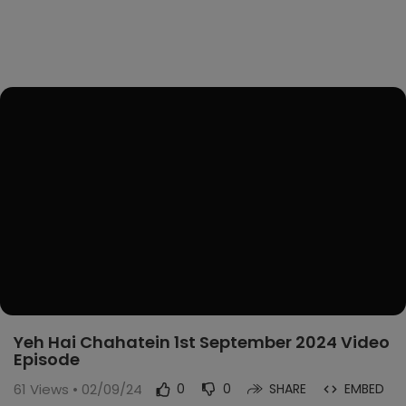
Yeh Hai Chahatein 1st September 2024 Video
Episode
61
Views • 02/09/24
0
0
SHARE
EMBED