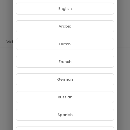
Subscribers
English
SUBSCRIBE
Arabic
Videos
PlayLists
Shorts
Liked videos
Dutch
PlayLists
French
German
Russian
No videos found for now!
Spanish