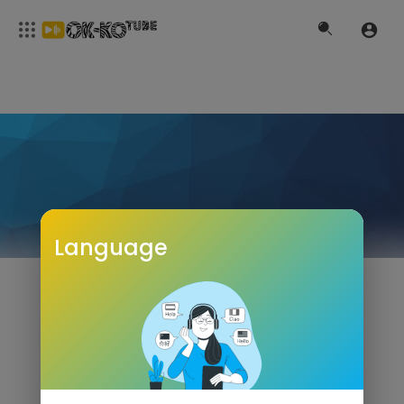
Language
NOGA