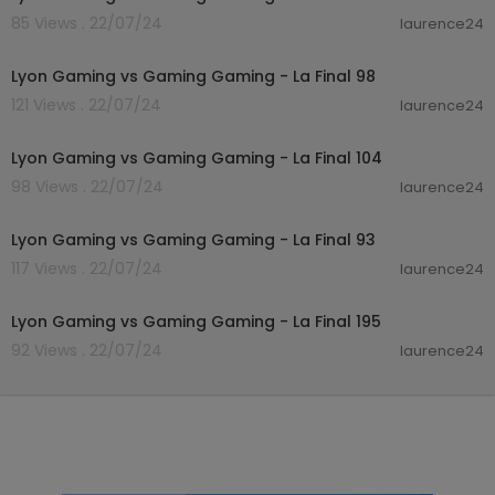
85 Views . 22/07/24
laurence24
01:07
Lyon Gaming vs Gaming Gaming - La Final 98
121 Views . 22/07/24
laurence24
01:06
Lyon Gaming vs Gaming Gaming - La Final 104
98 Views . 22/07/24
laurence24
01:04
Lyon Gaming vs Gaming Gaming - La Final 93
117 Views . 22/07/24
laurence24
01:04
Lyon Gaming vs Gaming Gaming - La Final 195
92 Views . 22/07/24
laurence24