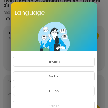
Lyon Gaming vs Gaming Gaming - La Final
36
Language
390
Views • 22/07/24
0
0
SHARE
EMBED
laurence24
SUBSCRIBE
Subscribers
Обсуждение игры, самая лучшая игра!!! Оставляем ком
менты, ставим лайк
Show more
English
Arabic
sort
0 Comments
SORT BY
Dutch
French