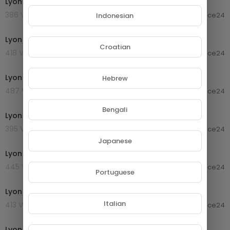
Lyon Gaming vs Gaming Gaming - La Final 174
386 Views . 22/07/24
laurence24
Indonesian
01:06
Lyon Gaming vs Gaming Gaming - La Final 136
Croatian
418 Views . 22/07/24
laurence24
01:03
Lyon Gaming vs Gaming Gaming - La Final 80
Hebrew
487 Views . 22/07/24
laurence24
01:04
Bengali
Lyon Gaming vs Gaming Gaming - La Final 147
395 Views . 22/07/24
laurence24
01:03
Japanese
Lyon Gaming vs Gaming Gaming - La Final 45
445 Views . 22/07/24
laurence24
Portuguese
01:04
Lyon Gaming vs Gaming Gaming - La Final 125
Italian
413 Views . 22/07/24
laurence24
01:07
Lyon Gaming vs Gaming Gaming - La Final 41