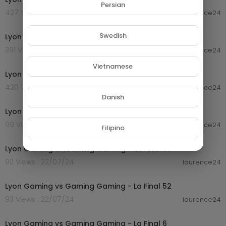
Persian
427 Views . 22/07/24
laurence24
01:07
Swedish
Lyon Gaming vs Gaming Gaming - La Final 181
391 Views . 22/07/24
laurence24
01:07
Vietnamese
Lyon Gaming vs Gaming Gaming - La Final 12
420 Views . 22/07/24
laurence24
01:03
Danish
Lyon Gaming vs Gaming Gaming - La Final 185
99 Views . 22/07/24
laurence24
Filipino
01:06
Lyon Gaming vs Gaming Gaming - La Final 91
92 Views . 22/07/24
laurence24
01:04
Lyon Gaming vs Gaming Gaming - La Final 52
93 Views . 22/07/24
laurence24
01:07
Lyon Gaming vs Gaming Gaming - La Final 6