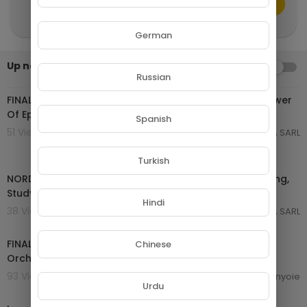
CANCEL
Publish
German
Up next
AUTOPLAY
Russian
04:07:00
FINAL GLORY | Epic Powerful Orchestral Battle | The Power
Of Epic Music
Spanish
51 Views . 07/03/25
GROUPE NETORA SARL
01:17:53
Turkish
NORDIC INSTRUMENTAL METAL No.1 🎻🎵 for Work, Gaming,
Study
Hindi
38 Views . 20/02/25
GROUPE NETORA SARL
00:22:02
FINAL STAND - Powerful Dramatic Music | Dark Battle
Chinese
Orchestral Epic Music Mix - Atom Music Audio
93 Views . 16/09/24
enyoie
Urdu
01:06