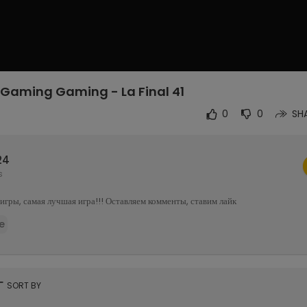
Gaming Gaming - La Final 41
4
0
0
SH
24
s
гры, самая лучшая игра!!! Оставляем комменты, ставим лайк
e
rt
SORT BY