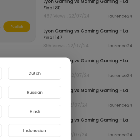
Lyon Gaming vs Gaming Gaming - La
Final 80
487 Views . 22/07/24
laurence24
01:04
L
Publish
Lyon Gaming vs Gaming Gaming - La
Final 147
395 Views . 22/07/24
laurence24
01:03
Lyon Gaming vs Gaming Gaming - La
Final 45
Dutch
445 Views . 22/07/24
laurence24
01:04
Lyon Gaming vs Gaming Gaming - La
Russian
Final 125
413 Views . 22/07/24
laurence24
01:07
Hindi
Lyon Gaming vs Gaming Gaming - La
Final 181
Indonesian
391 Views . 22/07/24
laurence24
01:07