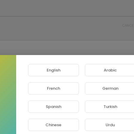
CANCE
English
Arabic
French
German
Spanish
Turkish
Chinese
Urdu