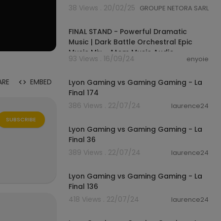
38 Views . 20/02/25
GROUPE NETORA SARL
00:22:02
FINAL STAND - Powerful Dramatic
Music | Dark Battle Orchestral Epic
Music Mix - Atom Music Audio
93 Views . 16/09/24
enyoie
01:06
ARE
EMBED
Lyon Gaming vs Gaming Gaming - La
Final 174
386 Views . 22/07/24
laurence24
01:04
SUBSCRIBE
Lyon Gaming vs Gaming Gaming - La
Final 36
389 Views . 22/07/24
laurence24
01:06
Lyon Gaming vs Gaming Gaming - La
Final 136
418 Views . 22/07/24
laurence24
01:03