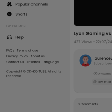
Popular Channels
Shorts
EXPLORE MORE
Lyon Gaming vs 
Help
427
Views • 22/07/2
FAQs
Terms of use
Privacy Policy
About us
laurence
Contact us
Affiliates
Language
Subscriber
Copyright © OK-KO TUBE. All rights
Обсуждение и
reserved.
Show mor
so
0 Comments