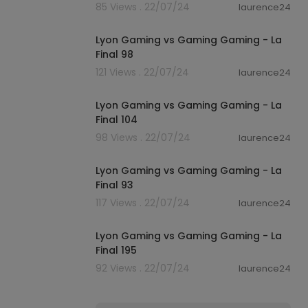
85 Views . 22/07/24
laurence24
01:07
Lyon Gaming vs Gaming Gaming - La
Final 98
121 Views . 22/07/24
laurence24
01:06
Lyon Gaming vs Gaming Gaming - La
Final 104
98 Views . 22/07/24
laurence24
01:04
Lyon Gaming vs Gaming Gaming - La
Final 93
117 Views . 22/07/24
laurence24
01:04
Lyon Gaming vs Gaming Gaming - La
Final 195
92 Views . 22/07/24
laurence24