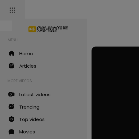
MENU
Home
Articles
MORE VIDEOS
Latest videos
Trending
Top videos
Movies