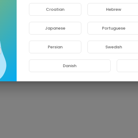
Croatian
Hebrew
Japanese
Portuguese
Persian
Swedish
Danish