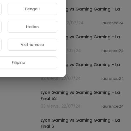
Bengali
Lyon Gaming vs Gaming Gaming - La
Final 12
420 Views . 22/07/24
laurence24
Italian
01:03
Lyon Gaming vs Gaming Gaming - La
Final 185
Vietnamese
99 Views . 22/07/24
laurence24
01:06
Filipino
Lyon Gaming vs Gaming Gaming - La
Final 91
92 Views . 22/07/24
laurence24
01:04
Lyon Gaming vs Gaming Gaming - La
Final 52
93 Views . 22/07/24
laurence24
01:07
Lyon Gaming vs Gaming Gaming - La
Final 6