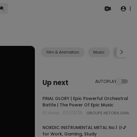
Film & Animation
Music
Pets & A
Up next
AUTOPLAY
04:07:00
FINAL GLORY | Epic Powerful Orchestral
Battle | The Power Of Epic Music
51 Views . 07/03/25
GROUPE NETORA SARL
01:17:53
NORDIC INSTRUMENTAL METAL No.1 🎻🎵
for Work, Gaming, Study