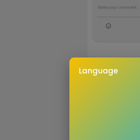
Language