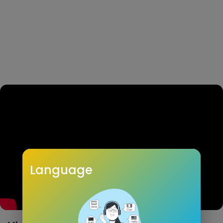
Language