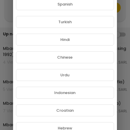
Spanish
CANCEL
Publish
Turkish
Up next
AUTOPLAY
00:07:13
Hindi
Mbarga Soukous - Super Affobo (Capel 005 Test Pressing
1992)
Chinese
4 Views . 22/04/26
GROUPE NETORA SARL
00:07:15
Urdu
Mbarga Soukouss - nnom wam (Essamba - Ebobolo-fia)
5 Views . 22/04/26
GROUPE NETORA SARL
Indonesian
00:06:54
Mbarga Soukouss - essamba (Essamba - Ebobolo-fia)
Croatian
7 Views . 22/04/26
GROUPE NETORA SARL
00:07:08
Mbarga Soukouss - kip kip (Essamba - Ebobolo-fia)
Hebrew