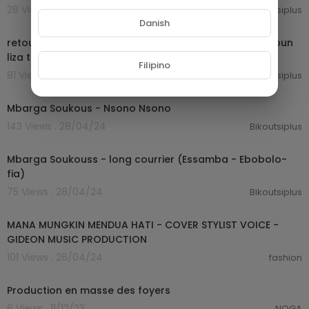
28 Views . 28/04/24
Bikoutsiplus
02:34:57
Danish
retour au mboa ancien makossa et bikutsi du cameroun
liza t govinal atebass barga soukous
Filipino
81 Views . 28/04/24
Bikoutsiplus
00:07:49
Mbarga Soukous - Nsono Nsono
143 Views . 28/04/24
Bikoutsiplus
00:07:57
Mbarga Soukouss - long courrier (Essamba - Ebobolo-
fia)
75 Views . 28/04/24
Bikoutsiplus
00:04:34
MANA MUNGKIN MENDUA HATI - COVER STYLIST VOICE -
GIDEON MUSIC PRODUCTION
101 Views . 26/04/24
fashion
0:30
Production en masse des foyers
6 Views . 11/12/23
NOGA