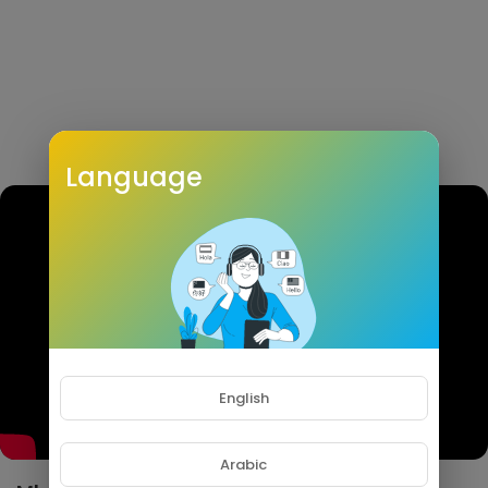
Language
English
Arabic