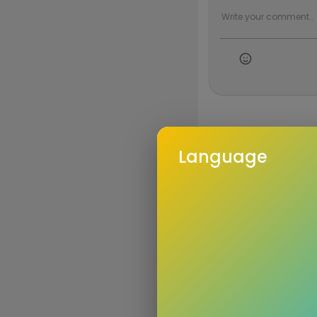
Language