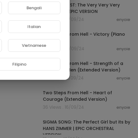
One Piece OST: The Very Very Very
Bengali
Strongest | EPIC VERSION
83 Views . 16/09/24
enyoie
00:05:42
Italian
Two Steps From Hell - Victory (Piano
Version)
Vietnamese
42 Views . 16/09/24
enyoie
00:06:39
Two Steps From Hell - Strength of a
Filipino
Thousand Men (Extended Version)
52 Views . 16/09/24
enyoie
00:08:13
Two Steps From Hell - Heart of
Courage (Extended Version)
36 Views . 16/09/24
enyoie
00:03:46
SIGMA SONG: The Perfect Girl but its by
HANS ZIMMER | EPIC ORCHESTRAL
VERSION