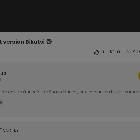
 version Bikutsi 😅
0
0
SH
lus
s
 de ce titre à succès de Shaun Martins, aux saveurs du bikutsi came
e
rt
SORT BY