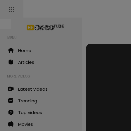
MENU
Home
Articles
MORE VIDEOS
Latest videos
Trending
Top videos
Movies