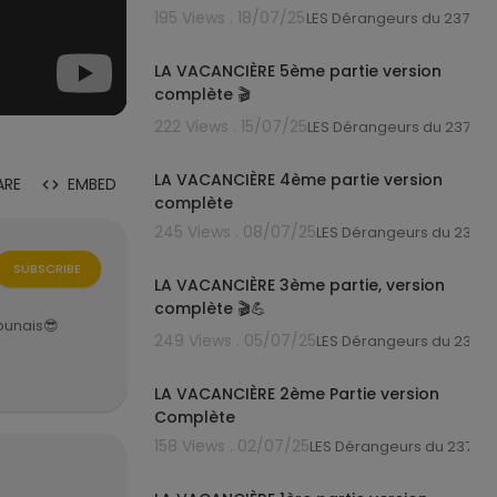
195 Views . 18/07/25
LES Dérangeurs du 237
7:05
LA VACANCIÈRE 5ème partie version
complète 🎬
222 Views . 15/07/25
LES Dérangeurs du 237
7:38
LA VACANCIÈRE 4ème partie version
ARE
EMBED
complète
245 Views . 08/07/25
LES Dérangeurs du 237
7:52
SUBSCRIBE
LA VACANCIÈRE 3ème partie, version
complète 🎬💪
rounais😎
249 Views . 05/07/25
LES Dérangeurs du 237
9:01
LA VACANCIÈRE 2ème Partie version
Complète
158 Views . 02/07/25
LES Dérangeurs du 237
6:42