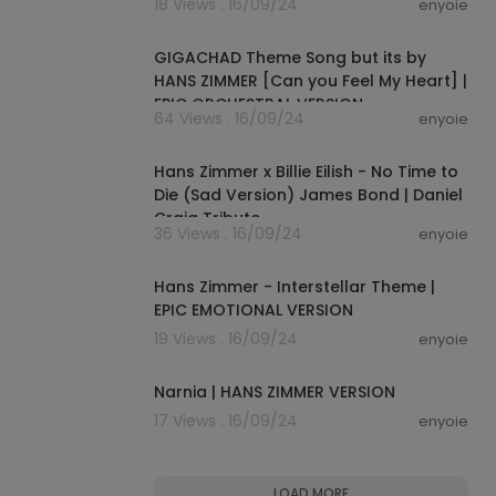
18 Views . 16/09/24
enyoie
00:03:46
GIGACHAD Theme Song but its by
HANS ZIMMER [Can you Feel My Heart] |
EPIC ORCHESTRAL VERSION
64 Views . 16/09/24
enyoie
00:04:25
Hans Zimmer x Billie Eilish - No Time to
Die (Sad Version) James Bond | Daniel
Craig Tribute
36 Views . 16/09/24
enyoie
00:03:52
Hans Zimmer - Interstellar Theme |
EPIC EMOTIONAL VERSION
19 Views . 16/09/24
enyoie
00:04:30
Narnia | HANS ZIMMER VERSION
17 Views . 16/09/24
enyoie
LOAD MORE