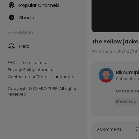
Popular Channels
Shorts
EXPLORE MORE
The Yellow jacket
Help
35
Views • 28/04/24
FAQs
Terms of use
Privacy Policy
About us
Bikoutsip
Contact us
Affiliates
Language
Subscriber
Copyright © OK-KO TUBE. All rights
Une reprise
reserved.
Show mor
so
0 Comments