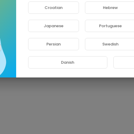
Croatian
Hebrew
Japanese
Portuguese
Persian
Swedish
Danish