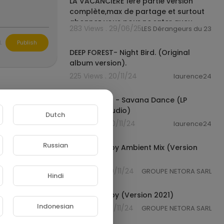
LA VACANCIÈRE 1ère partie version
complète,max de partage et surtout
abonnez vous pour ne rater aucu
283 Views . 29/06/25
LES Dérangeurs du 237
00:04:19
L
Publish
DEEP FOREST- Night Bird. (Original
album version).
225 Views . 20/11/24
laurence24
00:04:25
Deep Forest - Savana Dance (LP
Version) (Audio)
Dutch
210 Views . 20/11/24
laurence24
00:03:46
Russian
Sweet Lullaby Ambient Mix (Version
1992)
66 Views . 20/11/24
GROUPE NETORA SARL
Hindi
00:03:52
Sweet Lullaby (Version 2021)
Indonesian
95 Views . 20/11/24
GROUPE NETORA SARL
00:05:17