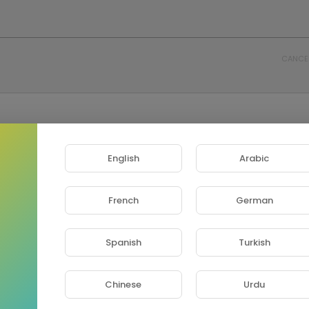
CANCE
English
Arabic
French
German
Spanish
Turkish
Chinese
Urdu