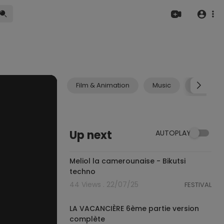
Film & Animation
Music
Pets & A
Up next
AUTOPLAY
17:57
Meliol la camerounaise - Bikutsi
techno
44 Views . 22/07/25
FESTIVAL
6:11
LA VACANCIÈRE 6ème partie version
complète