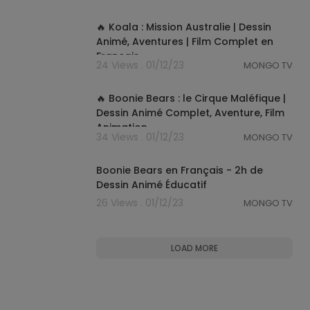
01:19:12
🔥 Koala : Mission Australie | Dessin
Animé, Aventures | Film Complet en
Français
24 Views . 01/12/23
MONGO TV
01:29:53
🔥 Boonie Bears : le Cirque Maléfique |
Dessin Animé Complet, Aventure, Film
Animation
34 Views . 01/12/23
MONGO TV
02:08:31
Boonie Bears en Français - 2h de
Dessin Animé Éducatif
26 Views . 01/12/23
MONGO TV
LOAD MORE