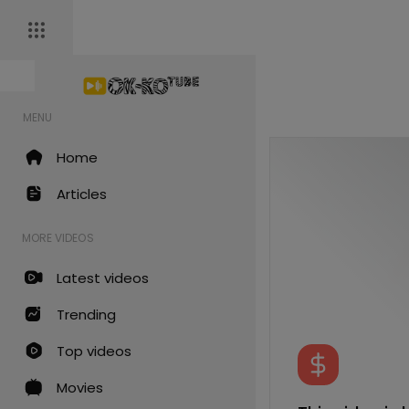
MENU
Home
Articles
MORE VIDEOS
Latest videos
Trending
Top videos
Movies