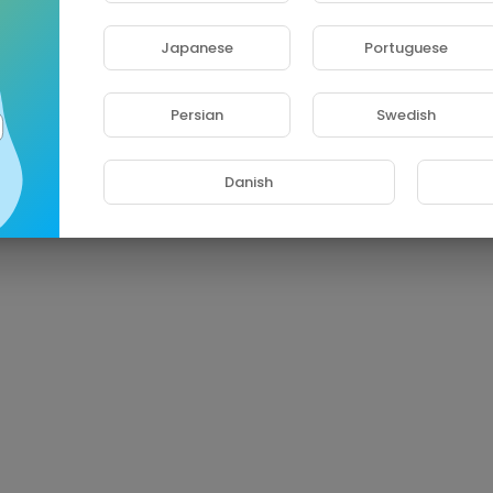
Japanese
Portuguese
Persian
Swedish
Danish