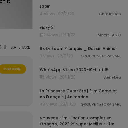
h it.
Lapin
4 Views . 07/11/23
Charlie Don
0:16
vicky 2
102 Views . 12/11/23
Martin TAMO
23:19
0
SHARE
Ricky Zoom Français _ Dessin Animé
3 Views . 22/11/23
GROUPE NETORA SARL
1:07
SUBSCRIBE
WhatsApp Video 2023-10-11 at 15
112 Views . 28/11/23
ytenekeu
01:24:26
La Princesse Guerrière | Film Complet
en Français | Animation
43 Views . 28/11/23
GROUPE NETORA SARL
01:29:22
Nouveau Film D'action Complet en
Français, 2023 🍑 Super Meilleur Film