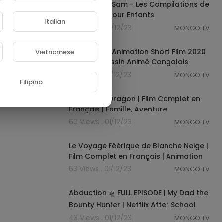
A Ram Sam Sam - Les Compilations de
Chansons pour Enfants
Italian
76 Views . 01/12/23
MONGO TV
00:04:40
YA MUKOLO Animation Short Film 2020
Vietnamese
Mazzara Dessin Animé Congolais
29 Views . 01/12/23
MONGO TV
Filipino
01:15:50
Marie et le Dragon | Film Complet en
Français | Famille, Aventure
60 Views . 01/12/23
MONGO TV
01:14:24
Le Voyage Féérique de Blanche Neige |
Film Complet en Français | Animation
63 Views . 01/12/23
MONGO TV
00:41:44
Abduction 🛸 FULL EPISODE | My Dad the
Bounty Hunter | Netflix After School
43 Views . 01/12/23
MONGO TV