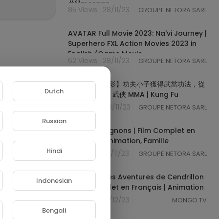
#filmorago
85 Views . 28/11/23
GROUPE NETORA SARL
02:00:09
AVATAR Full Movie 2023: Na'vi Journey |
Superhero FXL Action Movies 2023 in
English (Game Movie
62 Views . 28/11/23
GROUPE NETORA SARL
02:03:13
【武俠打鬥電影】功夫小子獲得武當功法，從
Dutch
此縱橫天下 ⚔️ 武侠 MMA | Kung Fu
49 Views . 28/11/23
GROUPE NETORA SARL
01:21:45
Russian
Les Cro-Magnons | Film Complet en
Français | Animation, Famille
Hindi
55 Views . 29/11/23
GROUPE NETORA SARL
01:23:26
Les Nouvelles Aventures de Cendrillon
Indonesian
| Film Complet en Français | Animation
59 Views . 01/12/23
MONGO TV
00:40:41
Bengali