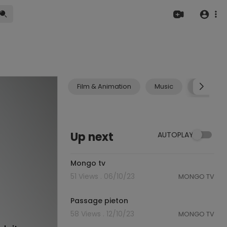
Film & Animation
Music
Pets & A
Up next
AUTOPLAY
0:23
Mongo tv
51 Views . 06/10/23
MONGO TV
1:19
Passage pieton
58 Views . 12/10/23
MONGO TV
0:45