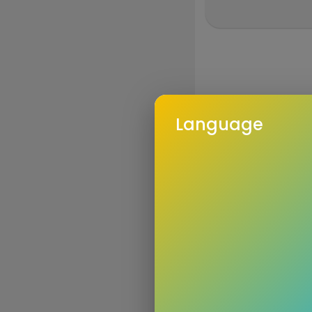
Language