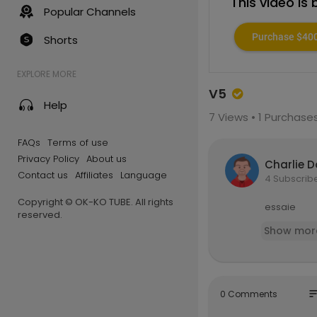
This video is
Popular Channels
Purchase $40
Shorts
EXPLORE MORE
V5
Help
7
Views •
1 Purchase
FAQs
Terms of use
Privacy Policy
About us
Charlie 
Contact us
Affiliates
Language
4 Subscrib
Copyright © OK-KO TUBE. All rights
essaie
reserved.
Show mor
so
0 Comments