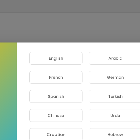
English
Arabic
French
German
Spanish
Turkish
Chinese
Urdu
Croatian
Hebrew